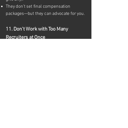
They don’t set final compensation
packages—but they can advocate for you.
11. Don’t Work with Too Many
Recruiters at Once
Working with too many agencies can
create confusion or duplicate
submissions.
Choose a few trusted recruiters and let
them know if you’ve applied elsewhere.
Keep a log of job submissions to avoid
overlap.
12. Be Prepared to Represent
Yourself Well
Always: