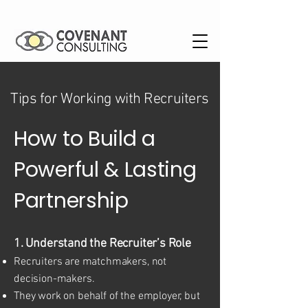
Tips for Working with Recruiters
How to Build a
Powerful & Lasting
Partnership
1. Understand the Recruiter’s Role
Recruiters are matchmakers, not
decision-makers.
They work on behalf of the employer, but