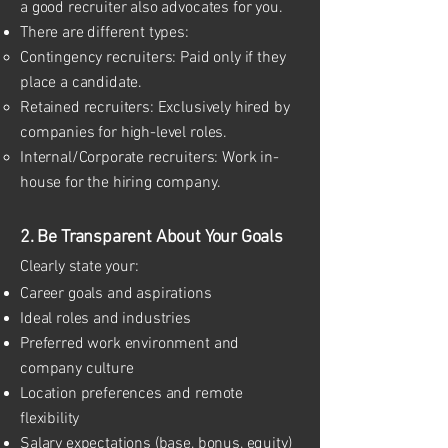
a good recruiter also advocates for you.
There are different types:
Contingency recruiters: Paid only if they
place a candidate.
Retained recruiters: Exclusively hired by
companies for high-level roles.
Internal/Corporate recruiters: Work in-
house for the hiring company.
2. Be Transparent About Your Goals
Clearly state your:
Career goals and aspirations
Ideal roles and industries
Preferred work environment and
company culture
Location preferences and remote
flexibility
Salary expectations (base, bonus, equity)