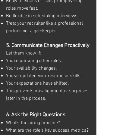
Reply to emails or calls promptly—top
roles move fast.
Be flexible in scheduling interviews.
Treat your recruiter like a professional
partner, not a gatekeeper.
5. Communicate Changes Proactively
Let them know if:
You’re pursuing other roles.
Your availability changes.
You’ve updated your resume or skills.
Your expectations have shifted.
This prevents misalignment or surprises
later in the process.
6. Ask the Right Questions
What’s the hiring timeline?
What are the role’s key success metrics?