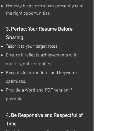
Honesty helps recruiters present you to
the right opportunities.
3. Perfect Your Resume Before
Sharing
Tailor it to your target roles.
Ensure it reflects achievements with
metrics, not just duties.
Keep it clean, modern, and keyword-
optimized.
Provide a Word and PDF version if
possible.
4. Be Responsive and Respectful of
Time