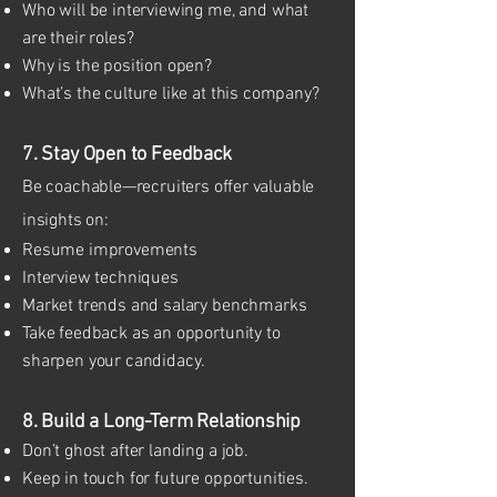
Who will be interviewing me, and what
are their roles?
Why is the position open?
What’s the culture like at this company?
7. Stay Open to Feedback
Be coachable—recruiters offer valuable
insights on:
Resume improvements
Interview techniques
Market trends and salary benchmarks
Take feedback as an opportunity to
sharpen your candidacy.
8. Build a Long-Term Relationship
Don’t ghost after landing a job.
Keep in touch for future opportunities.