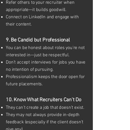
Refer others to your recruiter when
appropriate—it builds goodwill.
Connect on LinkedIn and engage with
their content.
9. Be Candid but Professional
You can be honest about roles you're not
interested in—just be respectful.
Don’t accept interviews for jobs you have
no intention of pursuing.
Professionalism keeps the door open for
future placements.
10. Know What Recruiters Can’t Do
They can’t create a job that doesn’t exist.
They may not always provide in-depth
feedback (especially if the client doesn’t
give any).