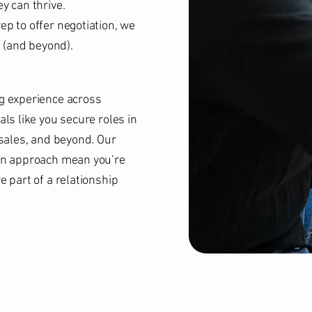
y can thrive.
p to offer negotiation, we
e (and beyond).
g experience across
ls like you secure roles in
 sales, and beyond. Our
en approach mean you’re
 part of a relationship