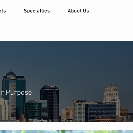
nts
Specialties
About Us
ir Purpose