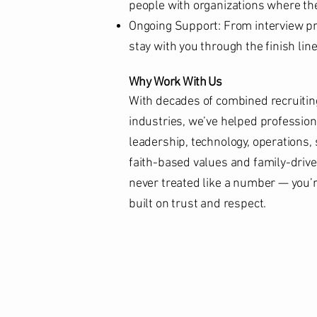
people with organizations where the
Ongoing Support: From interview pre
stay with you through the finish lin
Why Work With Us
With decades of combined recruitin
industries, we’ve helped professiona
leadership, technology, operations,
faith-based values and family-driv
never treated like a number — you’re
built on trust and respect.