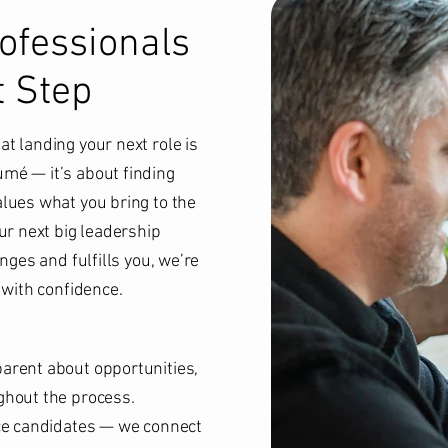
fessionals
t Step
t landing your next role is
mé — it’s about finding
lues what you bring to the
ur next big leadership
nges and fulfills you, we’re
 with confidence.
arent about opportunities,
ghout the process.
ace candidates — we connect