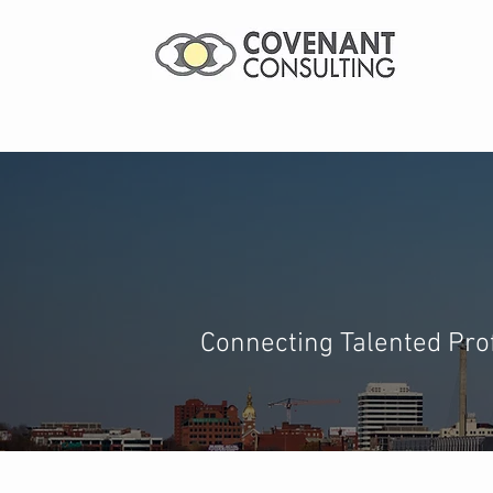
Landing Yo
Connecting Talented Prof