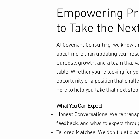
Empowering Pro
to Take the Nex
At Covenant Consulting, we know tha
about more than updating your résu
purpose, growth, and a team that va
table. Whether you’re looking for yo
opportunity or a position that challe
here to help you take that next step
What You Can Expect
Honest Conversations: We’re transp
feedback, and what to expect throu
Tailored Matches: We don’t just pl