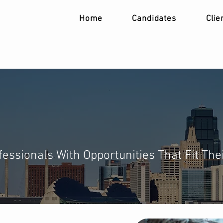
Home
Candidates
Clie
ur Next Role
essionals With Opportunities That Fit The