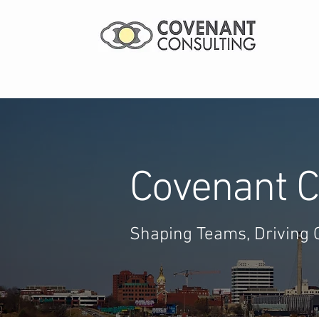
Covenant C
Shaping Teams, Driving 