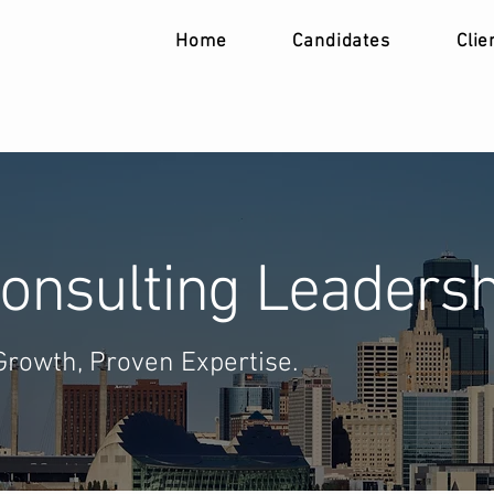
Home
Candidates
Clie
onsulting Leadersh
Growth, Proven Expertise.