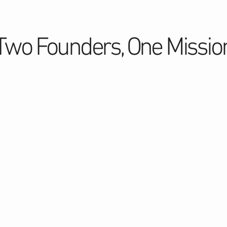
Two Founders, One Missio