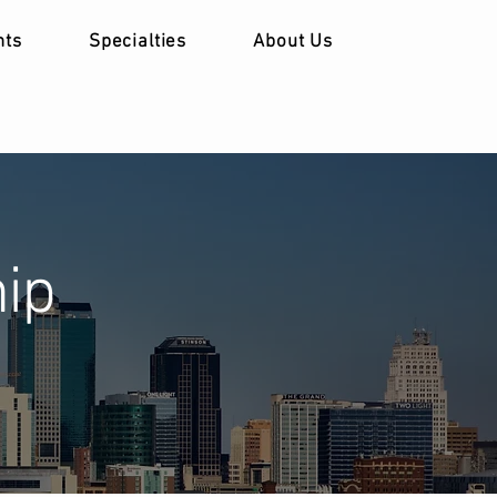
nts
Specialties
About Us
ip